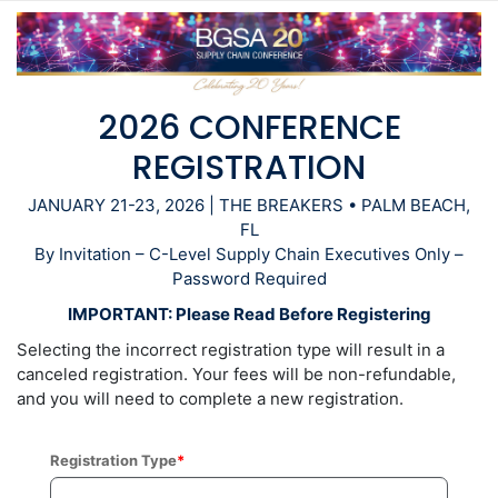
2026 CONFERENCE
REGISTRATION
JANUARY 21-23, 2026 | THE BREAKERS • PALM BEACH,
FL
By Invitation – C-Level Supply Chain Executives Only –
Password Required
IMPORTANT: Please Read Before Registering
Selecting the incorrect registration type will result in a
canceled registration. Your fees will be non-refundable,
and you will need to complete a new registration.
Registration Type