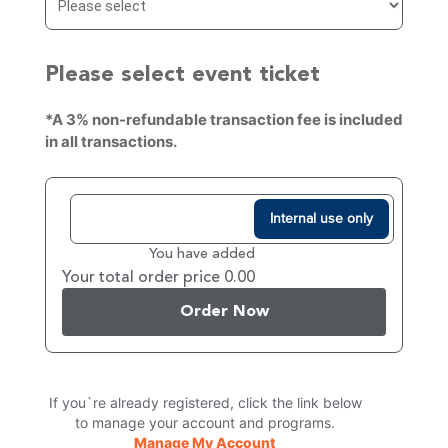
Please select event ticket
*A 3% non-refundable transaction fee is included
in all transactions.
Internal use only
You have added
Your total order price 0.00
Order Now
If you`re already registered, click the link below
to manage your account and programs.
Manage My Account