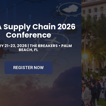
26
LM