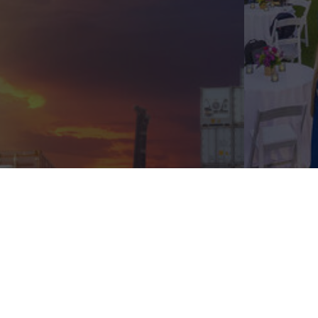
Privacy Policy
Terms of Service